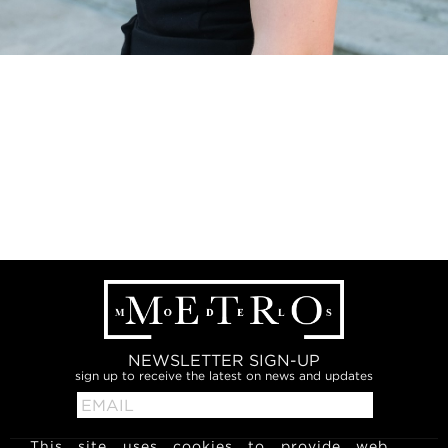
NEWSLETTER SIGN-UP
sign up to receive the latest on news and updates
This site uses cookies to provide web