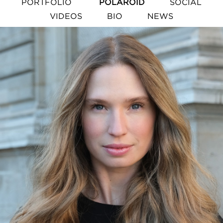
PORTFOLIO
POLAROID
SOCIAL
VIDEOS
BIO
NEWS