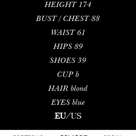
HEIGHT
174
BUST / CHEST
88
WAIST
61
HIPS
89
SHOES
39
CUP
b
HAIR
blond
EYES
blue
EU
/
US