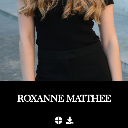
ROXANNE MATTHEE