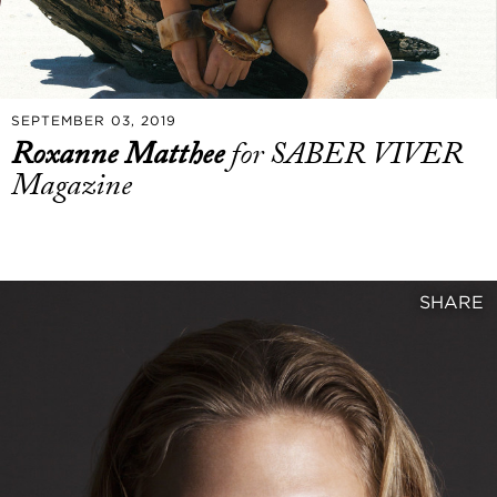
SEPTEMBER 03, 2019
Roxanne Matthee
for SABER VIVER
Magazine
SHARE