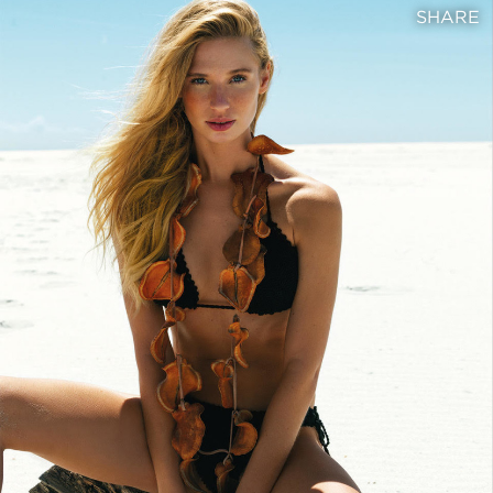
SHARE