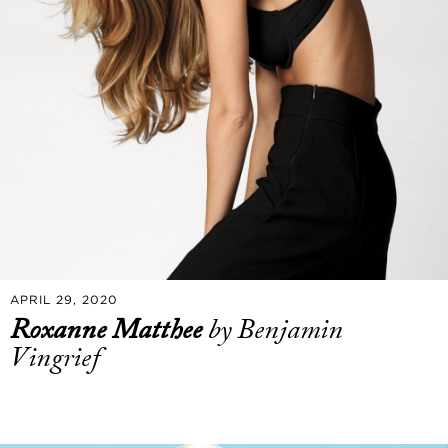
APRIL 29, 2020
Roxanne Matthee
by Benjamin
Vingrief