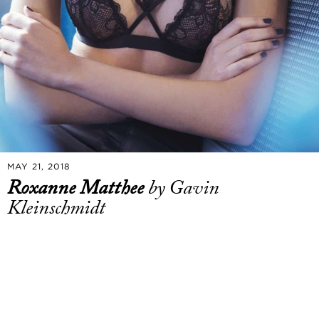
MAY 21, 2018
Roxanne Matthee
by Gavin
Kleinschmidt