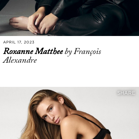
APRIL 17, 2023
Roxanne Matthee
by François
Alexandre
SHARE