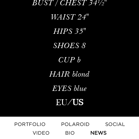
BUST / CHEST
34½''
WAIST
24''
HIPS
35''
SHOES
8
CUP
b
HAIR
blond
EYES
blue
EU
/
US
PORTFOLIO
POLAROID
SOCIAL
VIDEO
BIO
NEWS