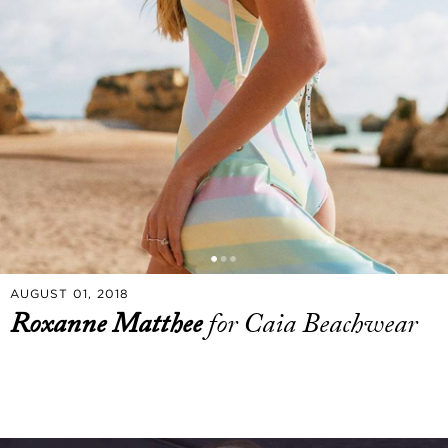
AUGUST 01, 2018
Roxanne Matthee
for Caia Beachwear