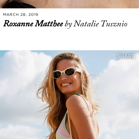
MARCH 28, 2019
Roxanne Matthee
by Natalie Tusznio
SHARE