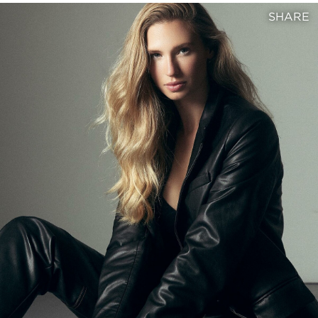
SHARE