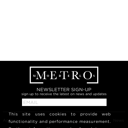
NEWSLETTER SIGN-UP
sign up to receive the latest on news and updates
This site uses cookies to provide web
Agency
News
functionality and performance measurement.