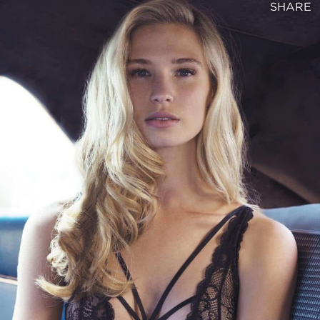
SHARE