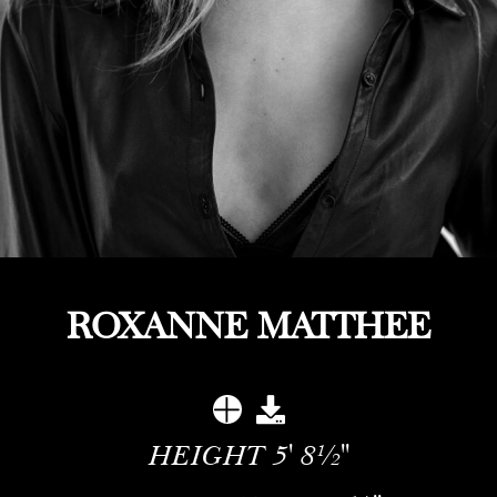
ROXANNE MATTHEE
HEIGHT
5' 8½''