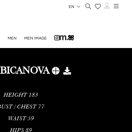
EN
N
MEN
MEN IMAGE
 BICANOVA
HEIGHT
183
BUST / CHEST
77
WAIST
59
HIPS
89