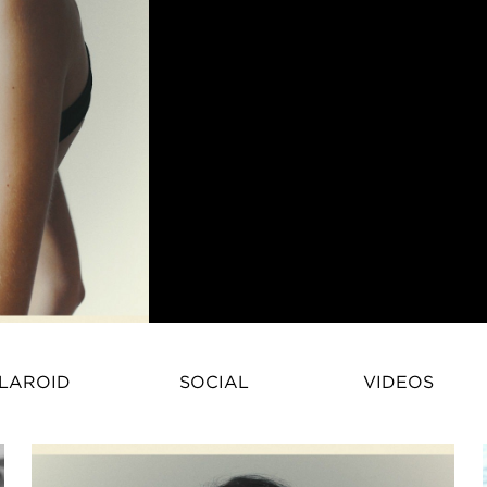
Anna Bicanova – Fashion ModelAn
LAROID
SOCIAL
VIDEOS