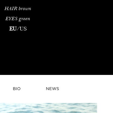
HAIR
brown
EYES
green
na Bicanova is a rising fashion model whose refined runway pres
EU
/
US
BIO
NEWS