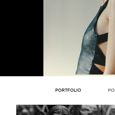
PORTFOLIO
PO