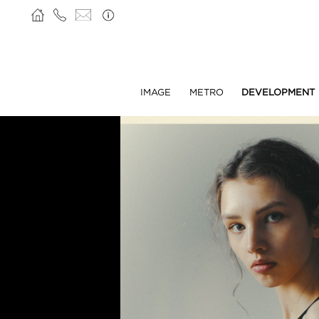
IMAGE
METRO
DEVELOPMENT