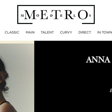
CLASSIC
MAIN
TALENT
CURVY
DIRECT
IN TOW
ANNA