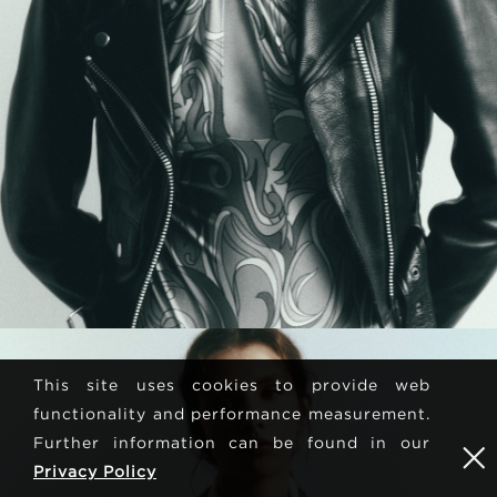
This site uses cookies to provide web
functionality and performance measurement.
Further information can be found in our
Privacy Policy