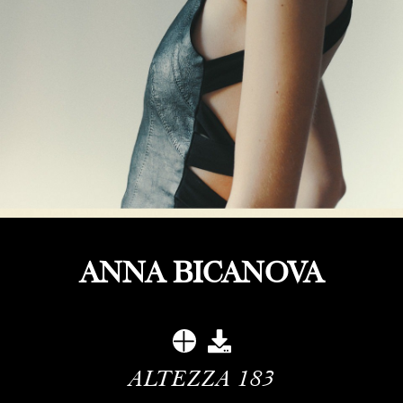
ANNA BICANOVA
ALTEZZA
183