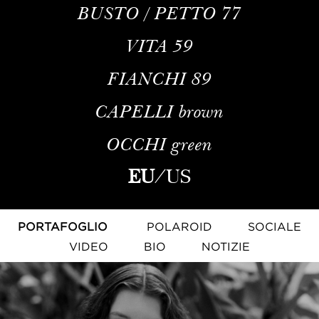
BUSTO / PETTO
77
VITA
59
FIANCHI
89
CAPELLI
brown
OCCHI
green
EU
/
US
PORTAFOGLIO
POLAROID
SOCIALE
VIDEO
BIO
NOTIZIE