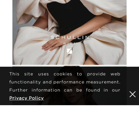
This site uses cookies to provide web
functionality and performance measurement.
Further information can be found in our
Privacy Policy