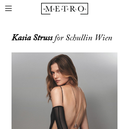
Kasia Struss
for Schullin Wien