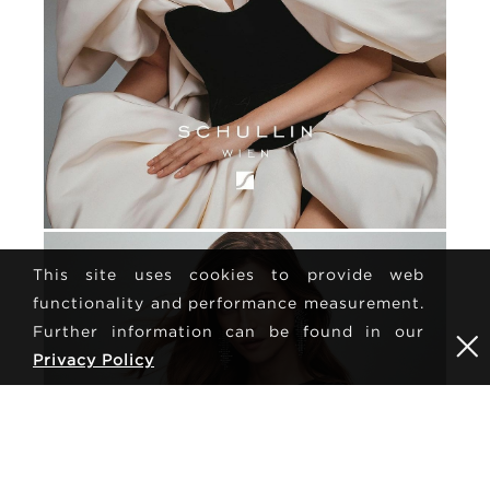
This site uses cookies to provide web
functionality and performance measurement.
Further information can be found in our
Privacy Policy