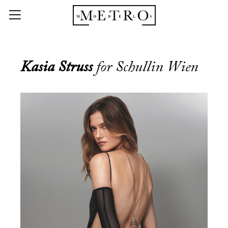
Kasia Struss
for Schullin Wien