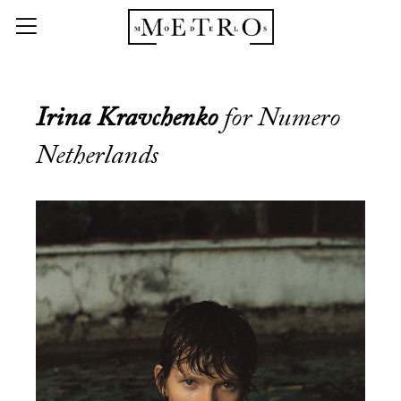
Irina Kravchenko
for Numero
Netherlands