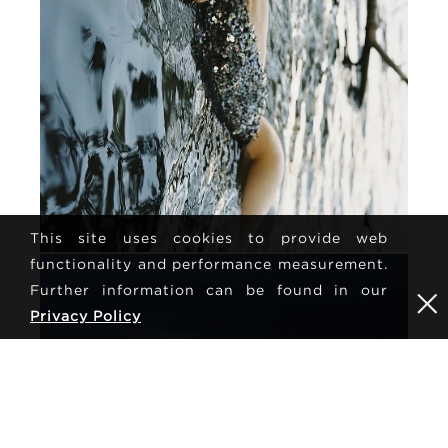
This site uses cookies to provide web
functionality and performance measurement.
Further information can be found in our
Privacy Policy