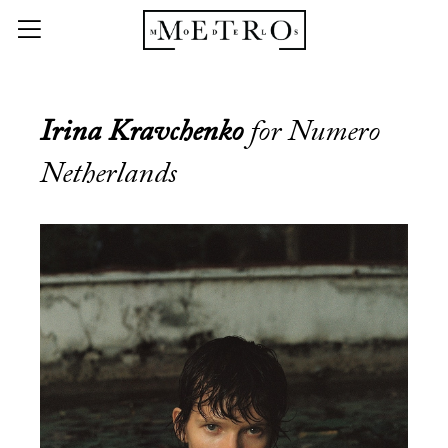
Irina Kravchenko
for Numero
Netherlands