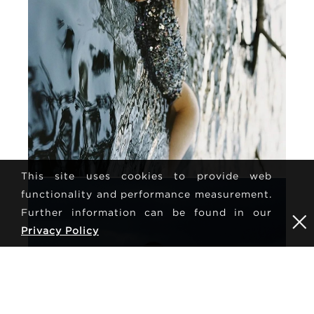
This site uses cookies to provide web
functionality and performance measurement.
Further information can be found in our
Privacy Policy