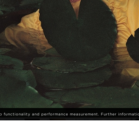
eb functionality and performance measurement. Further informati