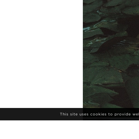
This site uses cookies to provide w