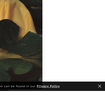
on can be found in our
Privacy Policy