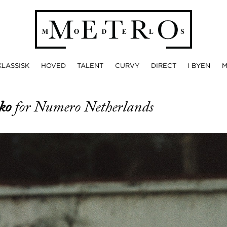
KLASSISK
HOVED
TALENT
CURVY
DIRECT
I BYEN
nko
for Numero Netherlands