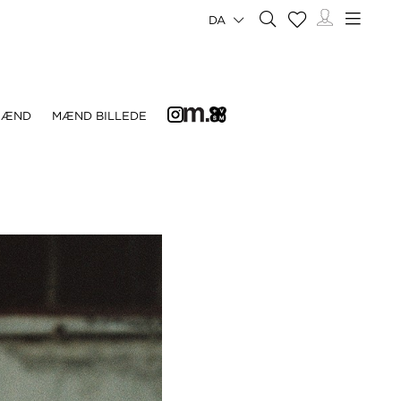
DA
MÆND
MÆND BILLEDE