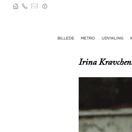
BILLEDE
METRO
UDVIKLING
Irina Kravche