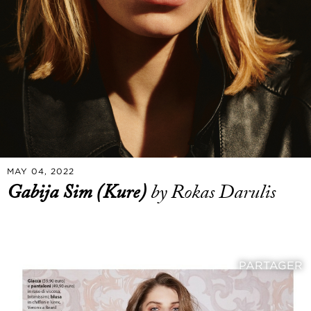
MAY 04, 2022
Gabija Sim (Kure)
by Rokas Darulis
PARTAGER