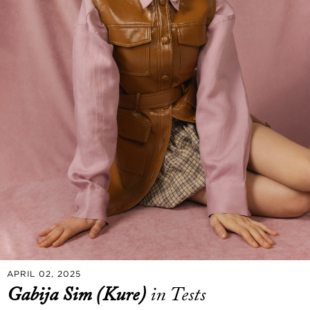
APRIL 02, 2025
Gabija Sim (Kure)
in Tests