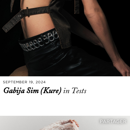
SEPTEMBER 19, 2024
Gabija Sim (Kure)
in Tests
PARTAGER