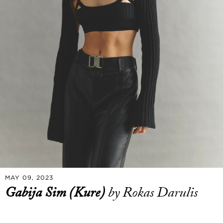
MAY 09, 2023
Gabija Sim (Kure)
by Rokas Darulis