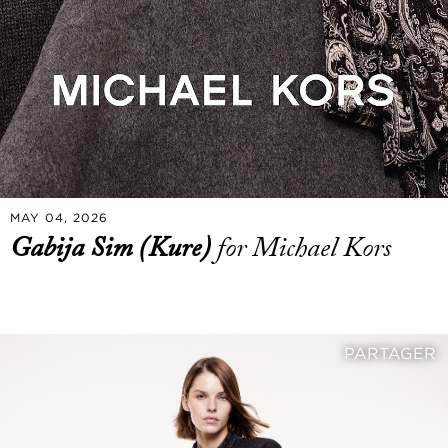
MAY 04, 2026
Gabija Sim (Kure)
for Michael Kors
PARTAGER