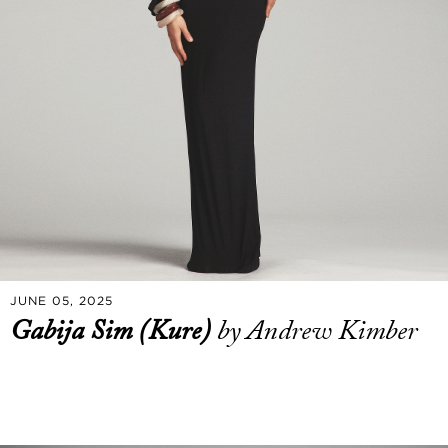
JUNE 05, 2025
Gabija Sim (Kure)
by Andrew Kimber