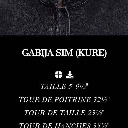
GABIJA SIM (KURE)
TAILLE
5' 9½''
TOUR DE POITRINE
32½''
TOUR DE TAILLE
23½''
TOUR DE HANCHES
35½''