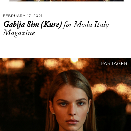
FEBRUARY 17, 2021
Gabija Sim (Kure)
for Moda Italy
Magazine
PARTAGER