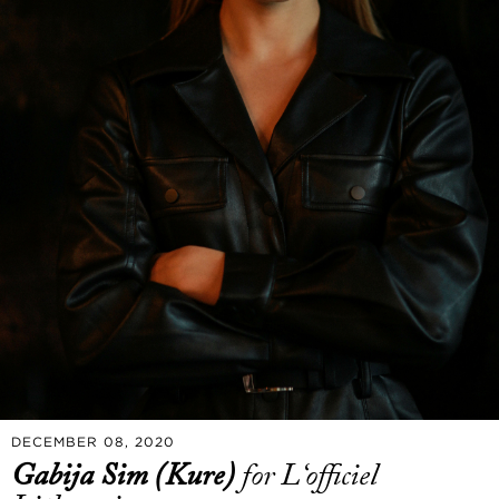
DECEMBER 08, 2020
Gabija Sim (Kure)
for L‘officiel