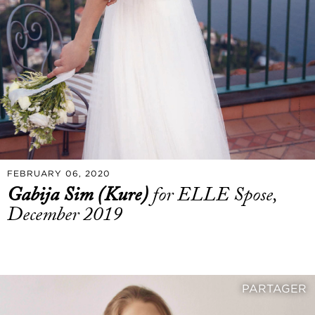
FEBRUARY 06, 2020
Gabija Sim (Kure)
for ELLE Spose,
December 2019
PARTAGER