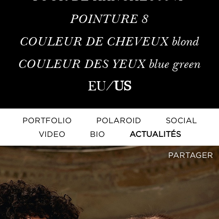
POINTURE
8
COULEUR DE CHEVEUX
blond
COULEUR DES YEUX
blue green
EU
/
US
PORTFOLIO
POLAROID
SOCIAL
VIDEO
BIO
ACTUALITÉS
PARTAGER