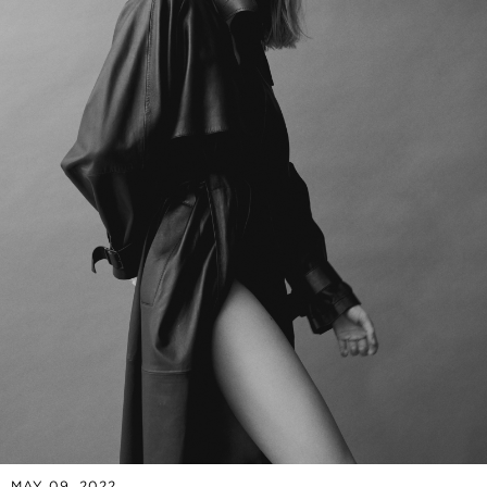
MAY 09, 2022