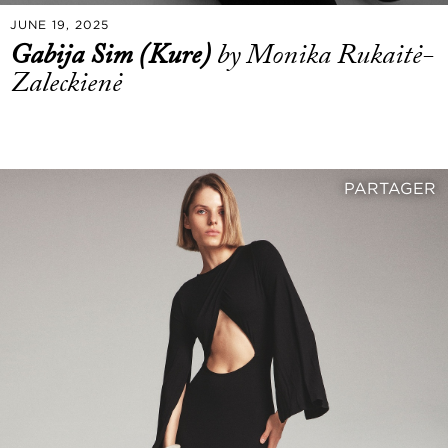
JUNE 19, 2025
Gabija Sim (Kure)
by Monika Rukaitė-
Zaleckienė
PARTAGER