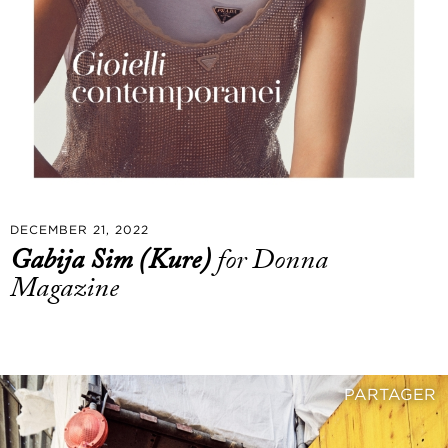
DECEMBER 21, 2022
Gabija Sim (Kure)
for Donna
Magazine
PARTAGER