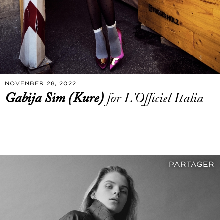
NOVEMBER 28, 2022
Gabija Sim (Kure)
for L'Officiel Italia
PARTAGER