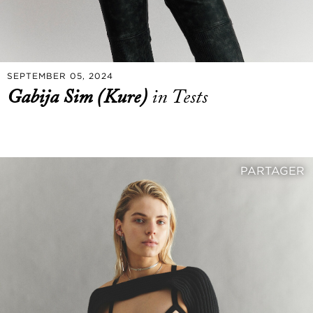
SEPTEMBER 05, 2024
Gabija Sim (Kure)
in Tests
PARTAGER