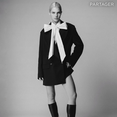
PARTAGER