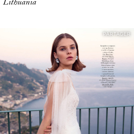
Lithuania
PARTAGER