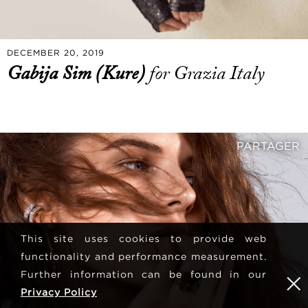
DECEMBER 20, 2019
Gabija Sim (Kure)
for Grazia Italy
PARTAGER
This site uses cookies to provide web
functionality and performance measurement.
Further information can be found in our
Privacy Policy