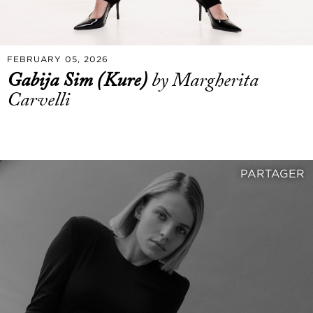
FEBRUARY 05, 2026
Gabija Sim (Kure)
by Margherita
Carvelli
PARTAGER