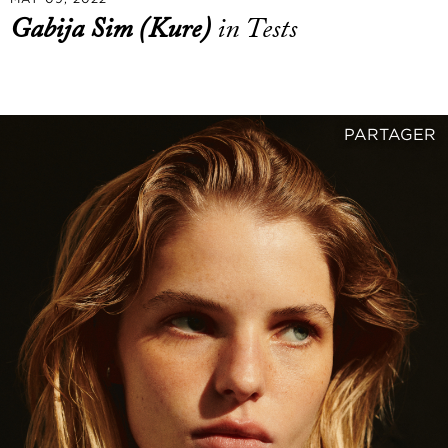
Gabija Sim (Kure)
in Tests
PARTAGER