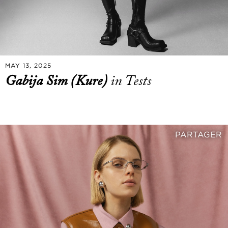
MAY 13, 2025
Gabija Sim (Kure)
in Tests
PARTAGER