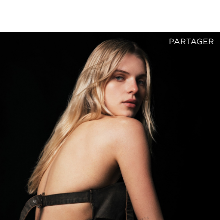
PARTAGER