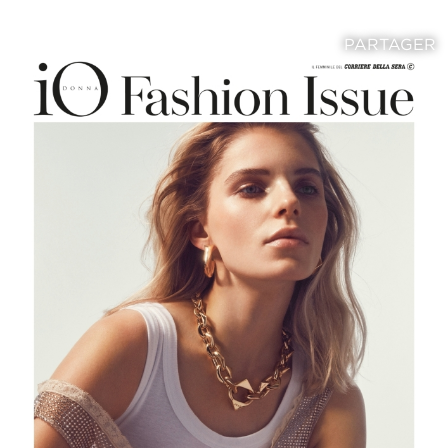
PARTAGER