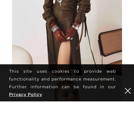
This site uses cookies to provide web
functionality and performance measurement.
Further information can be found in our
Privacy Policy