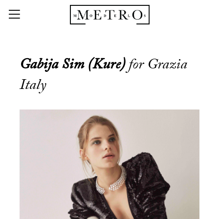
Gabija Sim (Kure)
for Grazia
Italy