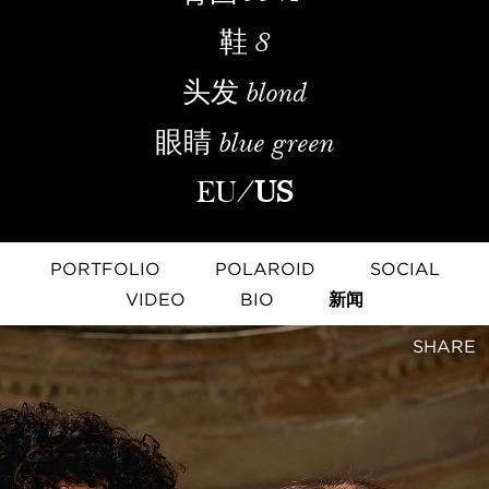
鞋
8
头发
blond
眼睛
blue green
EU
/
US
PORTFOLIO
POLAROID
SOCIAL
VIDEO
BIO
新闻
SHARE