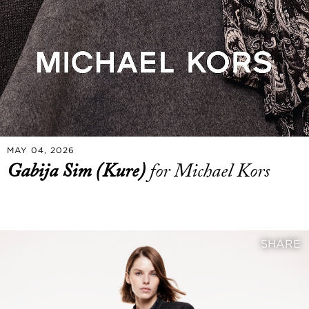
MAY 04, 2026
Gabija Sim (Kure)
for Michael Kors
SHARE