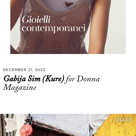
DECEMBER 21, 2022
Gabija Sim (Kure)
for Donna
Magazine
SHARE