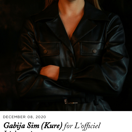
DECEMBER 08, 2020
Gabija Sim (Kure)
for L‘officiel