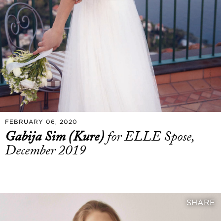
FEBRUARY 06, 2020
Gabija Sim (Kure)
for ELLE Spose,
December 2019
SHARE