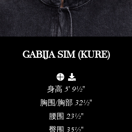
GABIJA SIM (KURE)
身高
5' 9½''
胸围/胸部
32½''
腰围
23½''
臀围
35½''