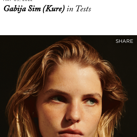
Gabija Sim (Kure)
in Tests
SHARE