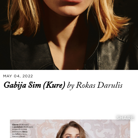
MAY 04, 2022
Gabija Sim (Kure)
by Rokas Darulis
SHARE