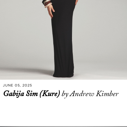
JUNE 05, 2025
Gabija Sim (Kure)
by Andrew Kimber