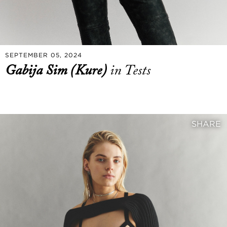
SEPTEMBER 05, 2024
Gabija Sim (Kure)
in Tests
SHARE