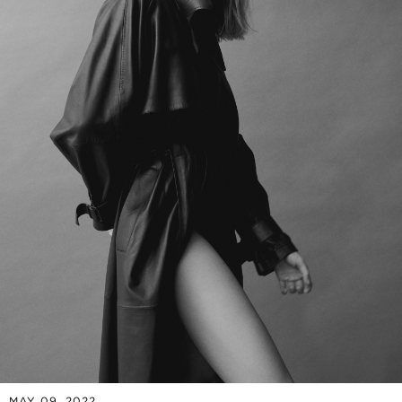
MAY 09, 2022