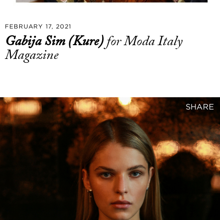
FEBRUARY 17, 2021
Gabija Sim (Kure)
for Moda Italy
Magazine
SHARE