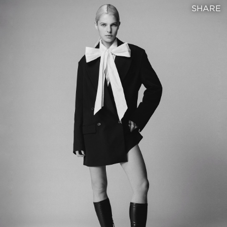
SHARE