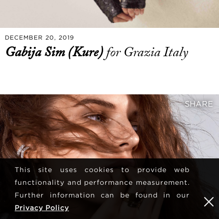
DECEMBER 20, 2019
Gabija Sim (Kure)
for Grazia Italy
SHARE
This site uses cookies to provide web
functionality and performance measurement.
Further information can be found in our
Privacy Policy