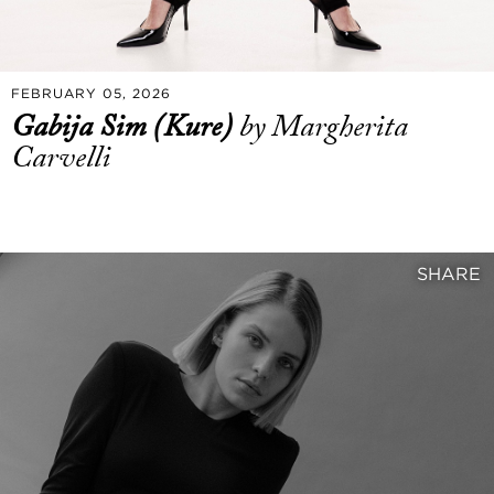
FEBRUARY 05, 2026
Gabija Sim (Kure)
by Margherita
Carvelli
SHARE