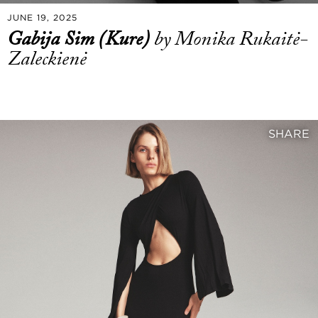
JUNE 19, 2025
Gabija Sim (Kure)
by Monika Rukaitė-
Zaleckienė
SHARE