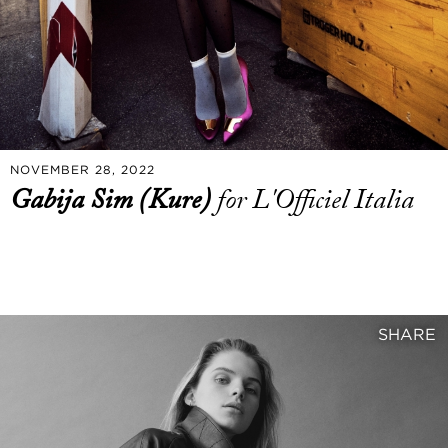
NOVEMBER 28, 2022
Gabija Sim (Kure)
for L'Officiel Italia
SHARE