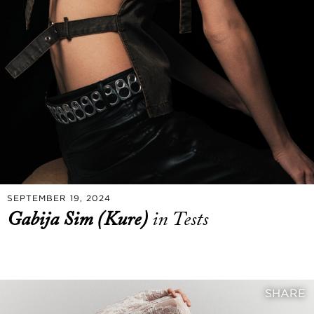
SEPTEMBER 19, 2024
Gabija Sim (Kure)
in Tests
SHARE