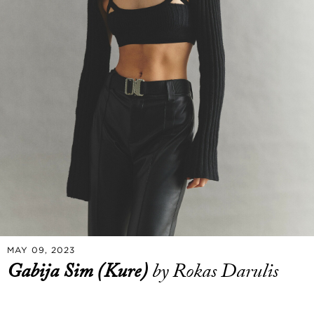
MAY 09, 2023
Gabija Sim (Kure)
by Rokas Darulis