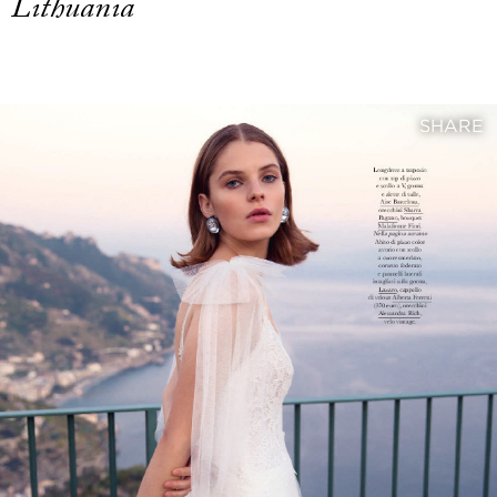
Lithuania
SHARE