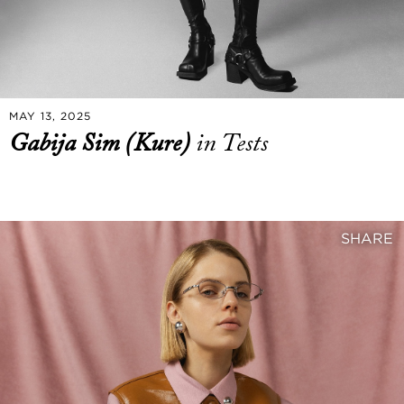
MAY 13, 2025
Gabija Sim (Kure)
in Tests
SHARE