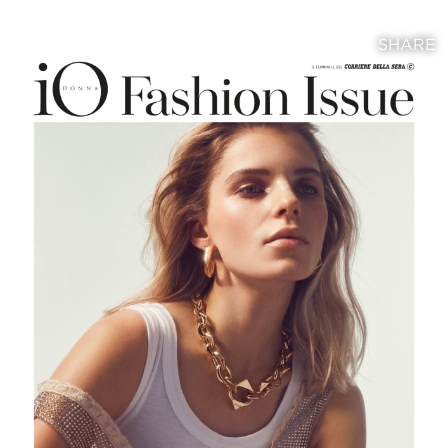
SHARE