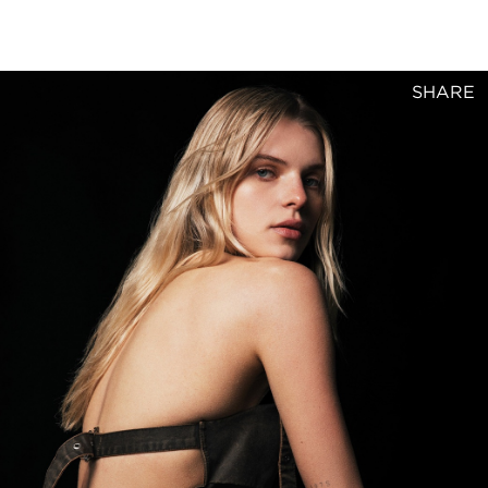
SHARE