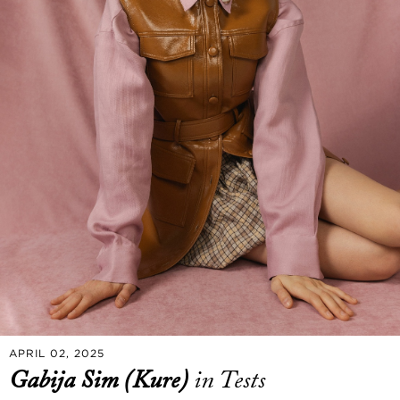
APRIL 02, 2025
Gabija Sim (Kure)
in Tests