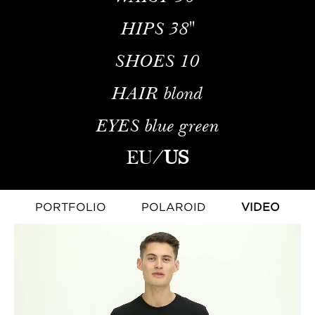
HIPS
38''
SHOES
10
HAIR
blond
EYES
blue green
EU
/
US
PORTFOLIO
POLAROID
VIDEO