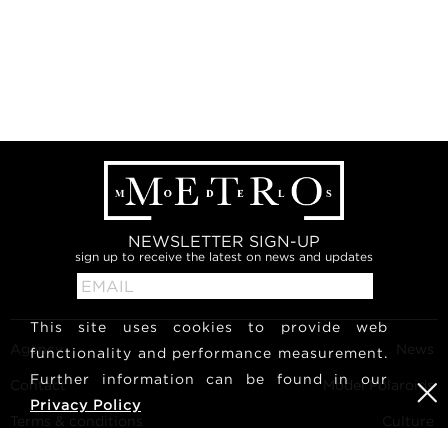
NEWSLETTER SIGN-UP
sign up to receive the latest on news and updates
This site uses cookies to provide web
Agency
News
functionality and performance measurement.
Further information can be found in our
Contact
Model Polaroids
Privacy Policy
Terms & conditions
Culture