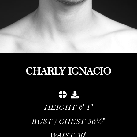
CHARLY IGNACIO
HEIGHT
6' 1''
BUST / CHEST
36½''
WAIST
30''