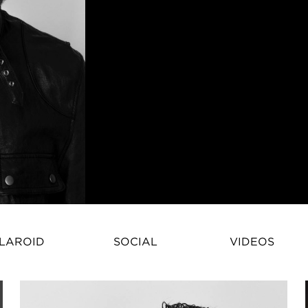
Ben Shaul is a fashion model wh
LAROID
SOCIAL
VIDEOS