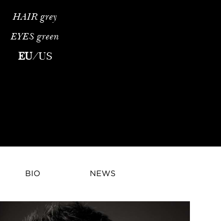
HAIR
grey
EYES
green
o was born in London England on 1st January 1965. He moved to N
EU
/
US
BIO
NEWS