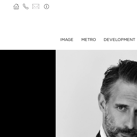
IMAGE
METRO
DEVELOPMENT