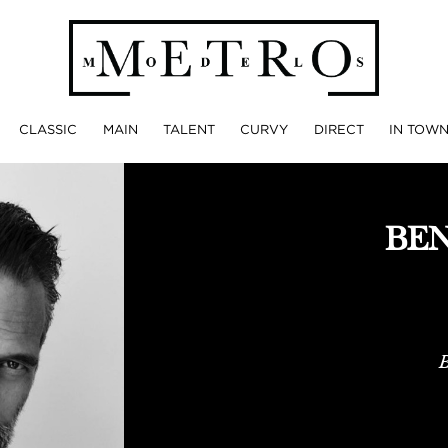
CLASSIC
MAIN
TALENT
CURVY
DIRECT
IN TOW
BE