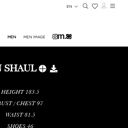
EN
N
MEN
MEN IMAGE
N SHAUL
HEIGHT
183.5
BUST / CHEST
97
WAIST
81.5
SHOES
46