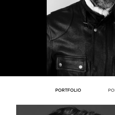
PORTFOLIO
PO