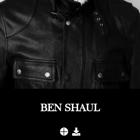
BEN SHAUL