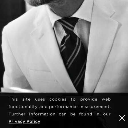
This site uses cookies to provide web
functionality and performance measurement.
Further information can be found in our
Privacy Policy