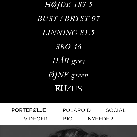
HØJDE
183.5
BUST / BRYST
97
LINNING
81.5
SKO
46
HÅR
grey
ØJNE
green
EU
/
US
PORTEFØLJE
POLAROID
SOCIAL
VIDEOER
BIO
NYHEDER