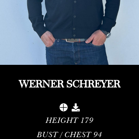
WERNER SCHREYER
HEIGHT
179
BUST / CHEST
94