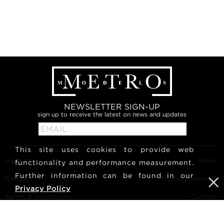
NEWSLETTER SIGN-UP
sign up to receive the latest on news and updates
This site uses cookies to provide web
Agency
News
functionality and performance measurement.
Further information can be found in our
Contact
Model Polaroids
Privacy Policy
Terms & conditions
Culture
Become a model
Follow us