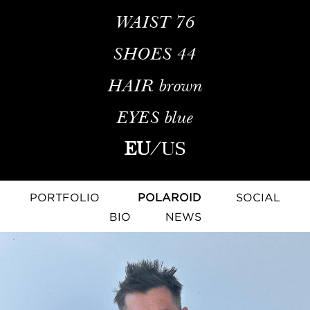
WAIST
76
SHOES
44
HAIR
brown
EYES
blue
EU
/
US
PORTFOLIO
POLAROID
SOCIAL
BIO
NEWS