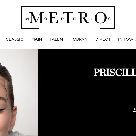
CLASSIC
MAIN
TALENT
CURVY
DIRECT
IN TOW
PRISCIL