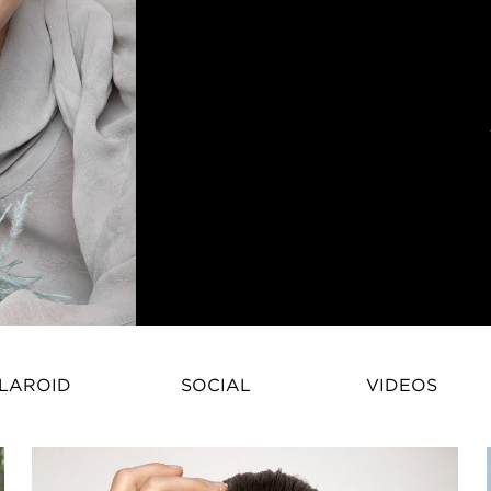
Priscilla Mezzadri – French Fas
LAROID
SOCIAL
VIDEOS