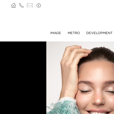
IMAGE
METRO
DEVELOPMENT