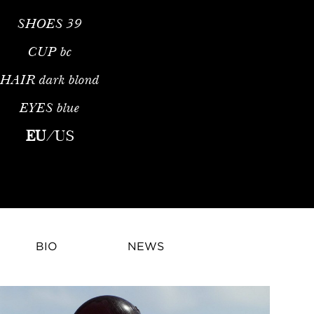
SHOES
39
CUP
bc
HAIR
dark blond
EYES
blue
hion ModelPriscilla Mezzadri is a French fashion model and infl
EU
/
US
BIO
NEWS