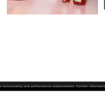
eb functionality and performance measurement. Further informati
IGN-UP
sign up to receive the latest on news and updates