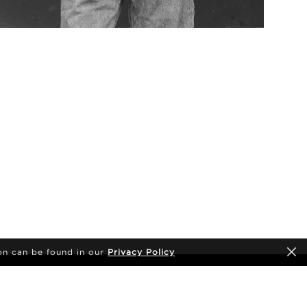
on can be found in our
Privacy Policy