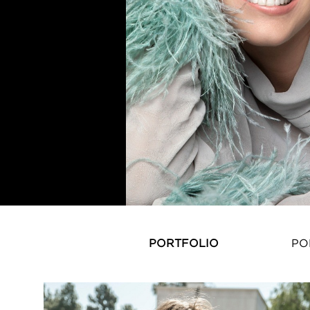
PORTFOLIO
PO