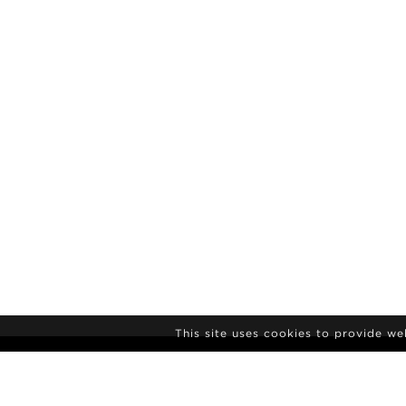
This site uses cookies to provide w
NEWSLETTER S