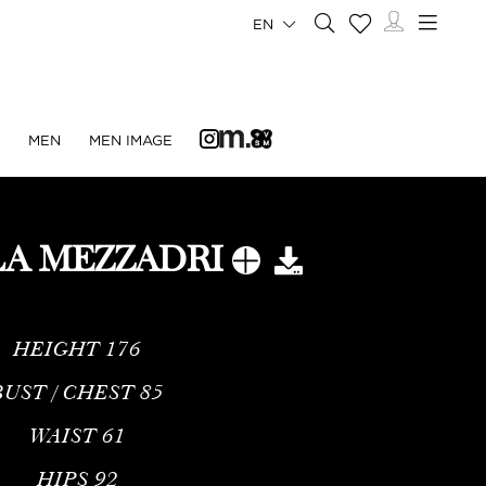
EN
N
MEN
MEN IMAGE
LA MEZZADRI
HEIGHT
176
BUST / CHEST
85
WAIST
61
HIPS
92