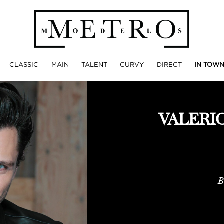
CLASSIC
MAIN
TALENT
CURVY
DIRECT
IN TOW
VALERI
B