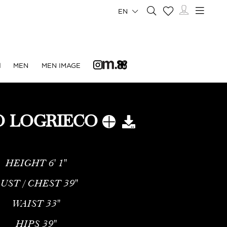
EN
N
MEN
MEN IMAGE
O LOGRIECO
HEIGHT
6' 1''
UST / CHEST
39''
WAIST
33''
HIPS
39''