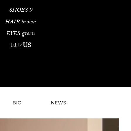
SHOES
9
HAIR
brown
EYES
green
EU
/
US
BIO
NEWS