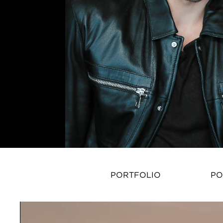
PORTFOLIO
PO