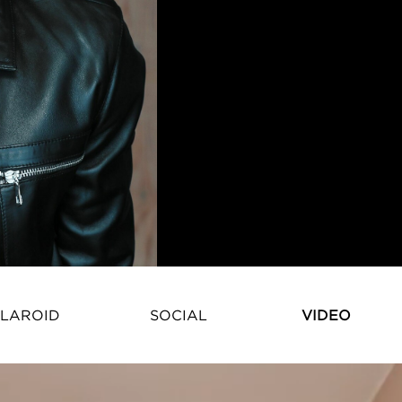
LAROID
SOCIAL
VIDEO