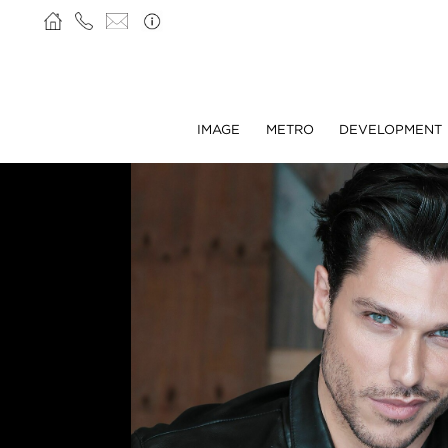
IMAGE
METRO
DEVELOPMENT