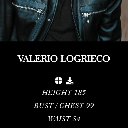
VALERIO LOGRIECO
HEIGHT
185
BUST / CHEST
99
WAIST
84