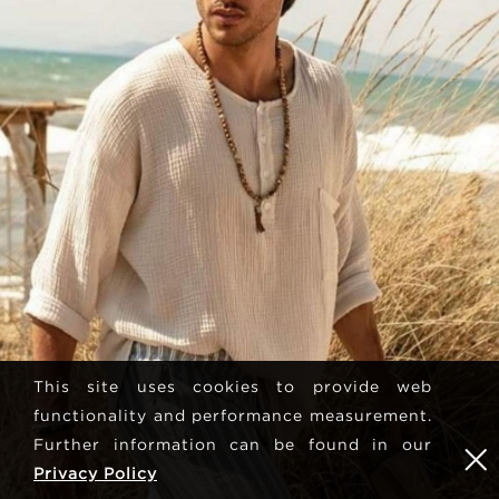
This site uses cookies to provide web
functionality and performance measurement.
Further information can be found in our
Privacy Policy