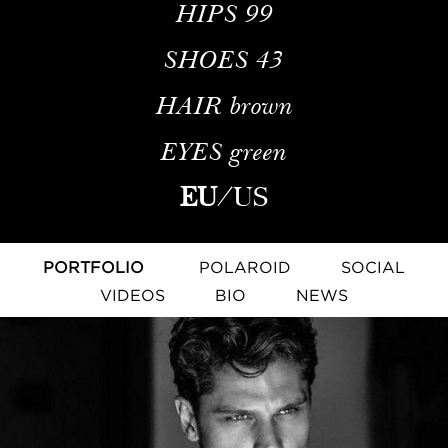
HIPS
99
SHOES
43
HAIR
brown
EYES
green
EU
/
US
PORTFOLIO
POLAROID
SOCIAL
VIDEOS
BIO
NEWS