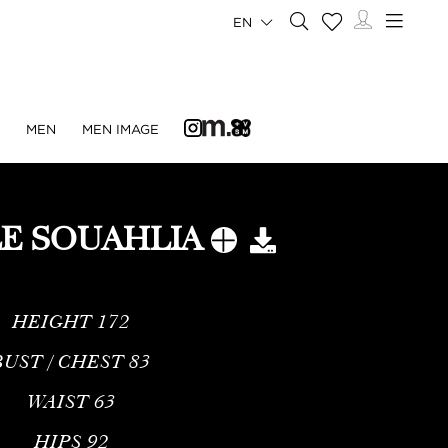
EN
N
MEN
MEN IMAGE
E SOUAHLIA
HEIGHT
172
BUST / CHEST
83
WAIST
63
HIPS
92