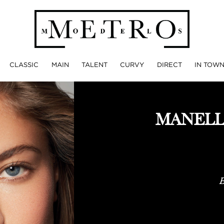
CLASSIC
MAIN
TALENT
CURVY
DIRECT
IN TOW
MANELL