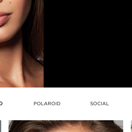
O
POLAROID
SOCIAL