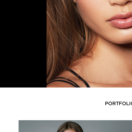
PORTFOLI