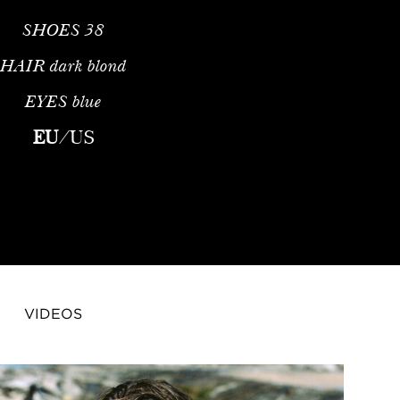
SHOES
38
HAIR
dark blond
EYES
blue
EU
/
US
VIDEOS