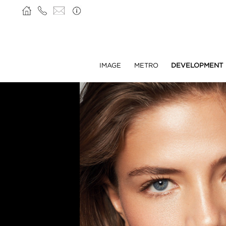
IMAGE
METRO
DEVELOPMENT