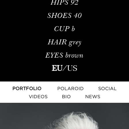
HIPS
92
SHOES
40
CUP
b
HAIR
grey
EYES
brown
EU
/
US
PORTFOLIO
POLAROID
SOCIAL
VIDEOS
BIO
NEWS