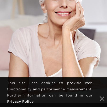
This site uses cookies to provide web
functionality and performance measurement.
Further information can be found in our
Privacy Policy