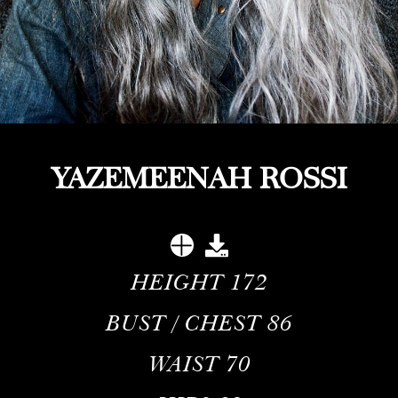
YAZEMEENAH ROSSI
HEIGHT
172
BUST / CHEST
86
WAIST
70