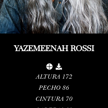
YAZEMEENAH ROSSI
ALTURA
172
PECHO
86
CINTURA
70