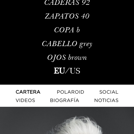
CADERAS
92
ZAPATOS
40
COPA
b
CABELLO
grey
OJOS
brown
EU
/
US
CARTERA
POLAROID
SOCIAL
VIDEOS
BIOGRAFÍA
NOTICIAS