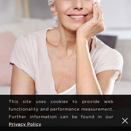
This site uses cookies to provide web
functionality and performance measurement.
Further information can be found in our
Privacy Policy