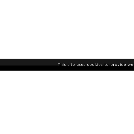
This site uses cookies to provide w
NEWSLETTER S
Agency
News
Contact
Model Polaro
Terms & conditions
Culture