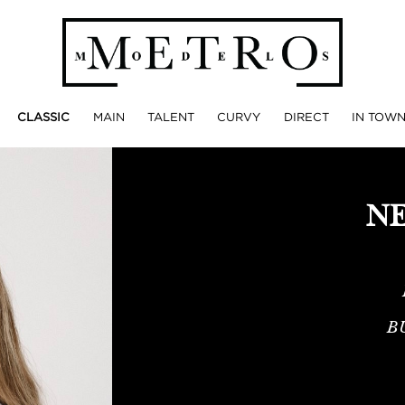
CLASSIC
MAIN
TALENT
CURVY
DIRECT
IN TOW
NE
B