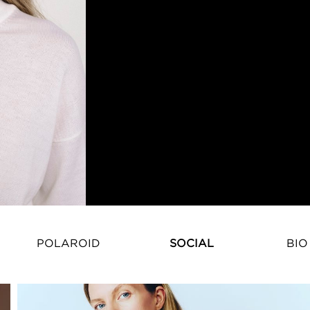
POLAROID
SOCIAL
BIO