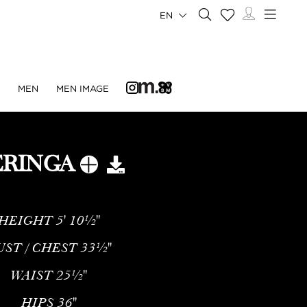
EN
N
MEN
MEN IMAGE
RINGA
HEIGHT
5' 10½''
UST / CHEST
33½''
WAIST
25½''
HIPS
36''