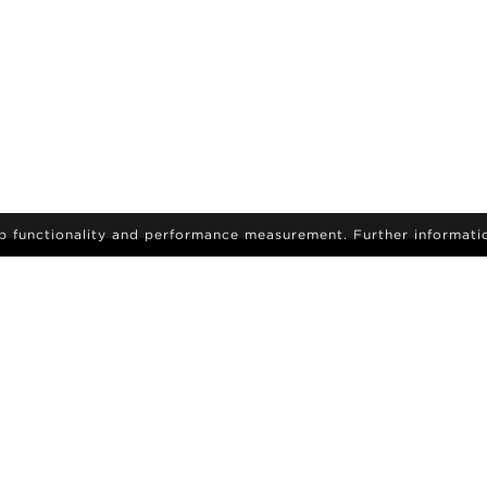
eb functionality and performance measurement. Further informati
IGN-UP
sign up to receive the latest on news and updates
Become a model
ids
Career
Search