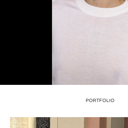
PORTFOLIO