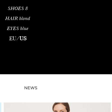
SHOES
8
HAIR
blond
EYES
blue
EU
/
US
NEWS