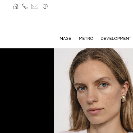
IMAGE
METRO
DEVELOPMENT