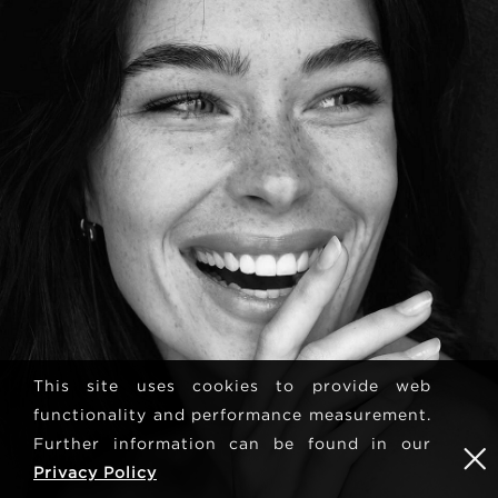
This site uses cookies to provide web
functionality and performance measurement.
Further information can be found in our
Privacy Policy