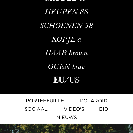
HEUPEN
88
SCHOENEN
38
KOPJE
a
HAAR
brown
OGEN
blue
EU
/
US
PORTEFEUILLE
POLAROID
SOCIAAL
VIDEO'S
BIO
NIEUWS