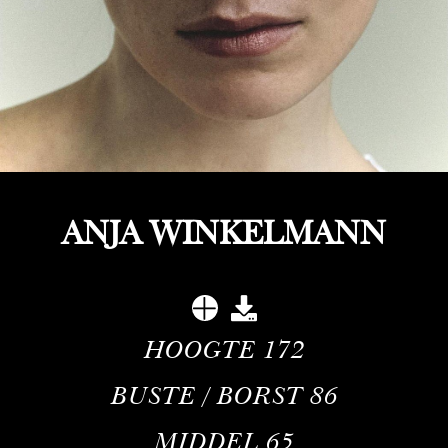
ANJA WINKELMANN
HOOGTE
172
BUSTE / BORST
86
MIDDEL
65