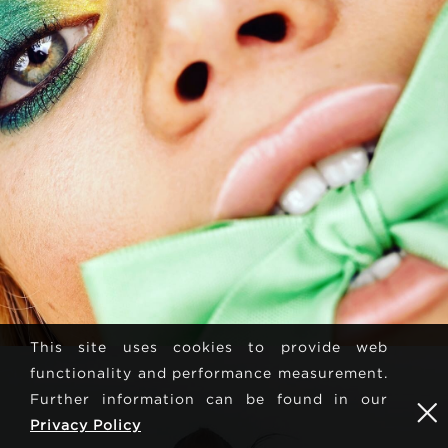
This site uses cookies to provide web
functionality and performance measurement.
Further information can be found in our
Privacy Policy