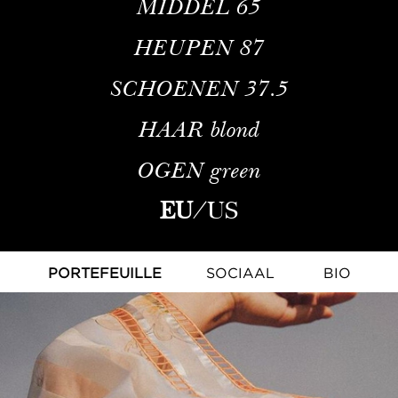
MIDDEL
65
HEUPEN
87
SCHOENEN
37.5
HAAR
blond
OGEN
green
EU
/
US
PORTEFEUILLE
SOCIAAL
BIO