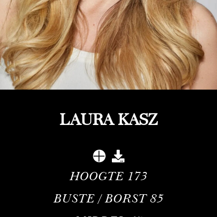
LAURA KASZ
HOOGTE
173
BUSTE / BORST
85