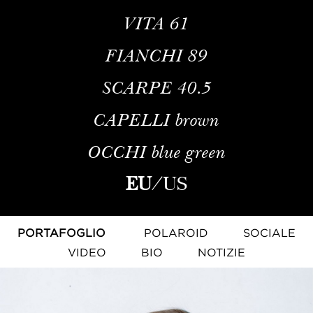
VITA
61
FIANCHI
89
SCARPE
40.5
CAPELLI
brown
OCCHI
blue green
EU
/
US
PORTAFOGLIO
POLAROID
SOCIALE
VIDEO
BIO
NOTIZIE