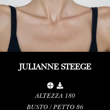
JULIANNE STEEGE
ALTEZZA
180
BUSTO / PETTO
86