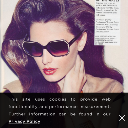
This site uses cookies to provide web
functionality and performance measurement.
Further information can be found in our
Privacy Policy