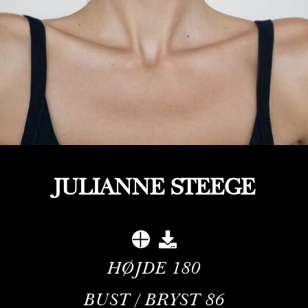
JULIANNE STEEGE
HØJDE
180
BUST / BRYST
86