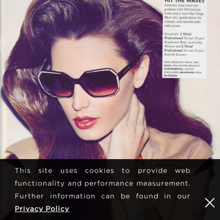
This site uses cookies to provide web
functionality and performance measurement.
Further information can be found in our
Privacy Policy