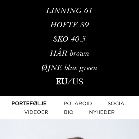
LINNING
61
HOFTE
89
SKO
40.5
HÅR
brown
ØJNE
blue green
EU
/
US
PORTEFØLJE
POLAROID
SOCIAL
VIDEOER
BIO
NYHEDER