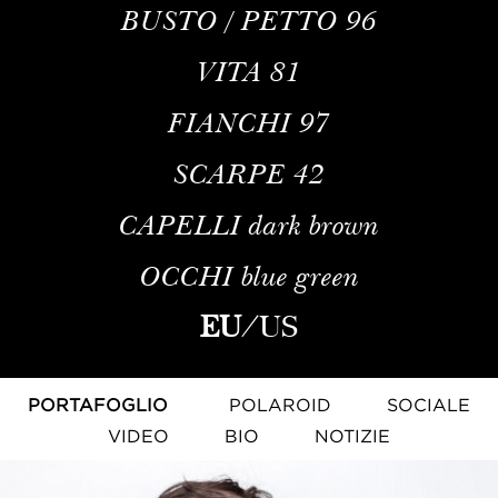
BUSTO / PETTO
96
VITA
81
FIANCHI
97
SCARPE
42
CAPELLI
dark brown
OCCHI
blue green
EU
/
US
PORTAFOGLIO
POLAROID
SOCIALE
VIDEO
BIO
NOTIZIE