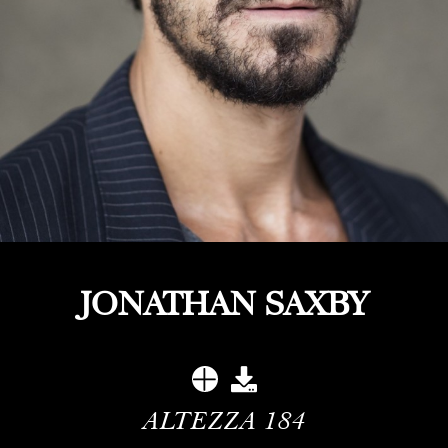
JONATHAN SAXBY
ALTEZZA
184