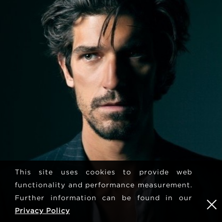
This site uses cookies to provide web
functionality and performance measurement.
Further information can be found in our
Privacy Policy