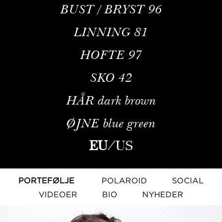
BUST / BRYST
96
LINNING
81
HOFTE
97
SKO
42
HÅR
dark brown
ØJNE
blue green
EU
/
US
PORTEFØLJE
POLAROID
SOCIAL
VIDEOER
BIO
NYHEDER