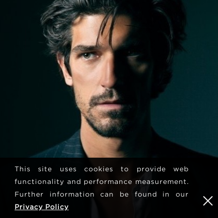
This site uses cookies to provide web
functionality and performance measurement.
Further information can be found in our
Privacy Policy