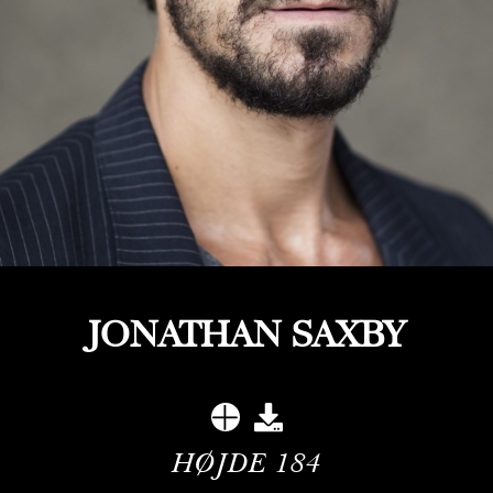
JONATHAN SAXBY
HØJDE
184