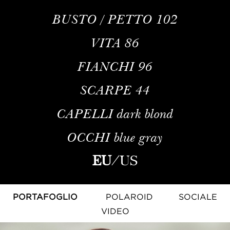
BUSTO / PETTO
102
VITA
86
FIANCHI
96
SCARPE
44
CAPELLI
dark blond
OCCHI
blue gray
EU
/
US
PORTAFOGLIO
POLAROID
SOCIALE
VIDEO