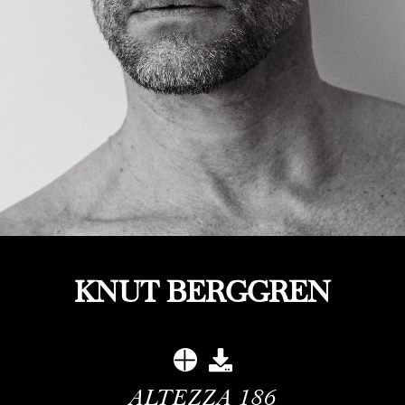
KNUT BERGGREN
ALTEZZA
186