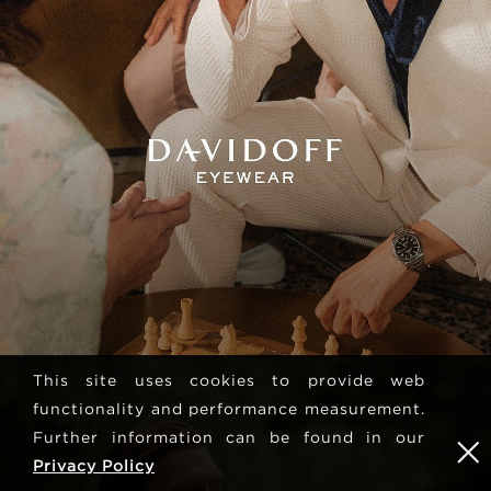
This site uses cookies to provide web
functionality and performance measurement.
Further information can be found in our
Privacy Policy