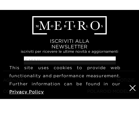
ISCRIVITI ALLA
NEWSLETTER
iscriviti per ricevere le ultime novità e aggiornamenti
This site uses cookies to provide web
functionality and performance measurement.
AGENZIA
NOTIZIE
Further information can be found in our
CONTATTI
POLAROID MODELLE
Privacy Policy
TERMINI E CONDIZIONI
CULTURA
DIVENTA UNA MODELLA
SEGUICI
CARRIERA
RICERCA