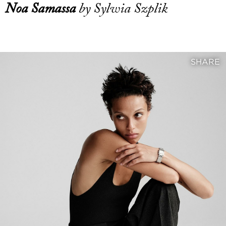
Noa Samassa
by Sylwia Szplik
SHARE