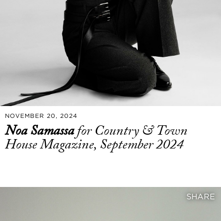
NOVEMBER 20, 2024
Noa Samassa
for Country & Town
House Magazine, September 2024
SHARE