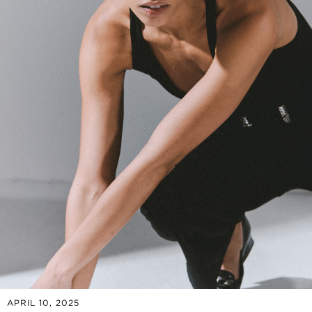
APRIL 10, 2025