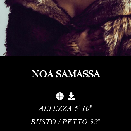
NOA SAMASSA
ALTEZZA
5' 10''
BUSTO / PETTO
32''