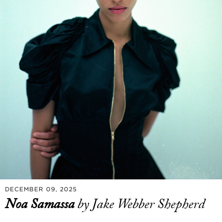
DECEMBER 09, 2025
Noa Samassa
by Jake Webber Shepherd