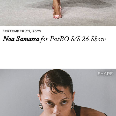
SEPTEMBER 23, 2025
Noa Samassa
for PatBO S/S 26 Show
SHARE