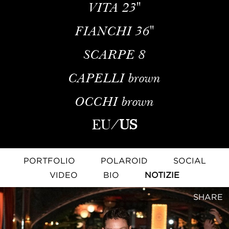
VITA
23''
FIANCHI
36''
SCARPE
8
CAPELLI
brown
OCCHI
brown
EU
/
US
PORTFOLIO
POLAROID
SOCIAL
VIDEO
BIO
NOTIZIE
SHARE