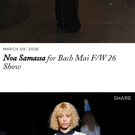
MARCH 09, 2026
Noa Samassa
for Bach Mai F/W 26
Show
SHARE