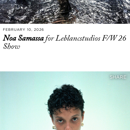
FEBRUARY 10, 2026
Noa Samassa
for Leblancstudios F/W 26
Show
SHARE