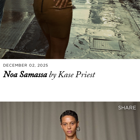
DECEMBER 02, 2025
Noa Samassa
by Kase Priest
SHARE