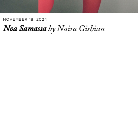
NOVEMBER 18, 2024
Noa Samassa
by Naira Gishian