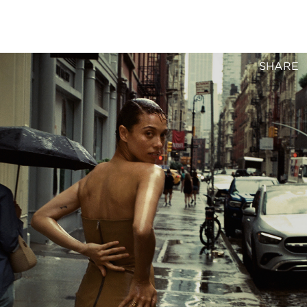
SHARE