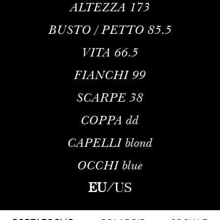
ALTEZZA
173
BUSTO / PETTO
85.5
VITA
66.5
FIANCHI
99
SCARPE
38
COPPA
dd
CAPELLI
blond
OCCHI
blue
EU
/
US