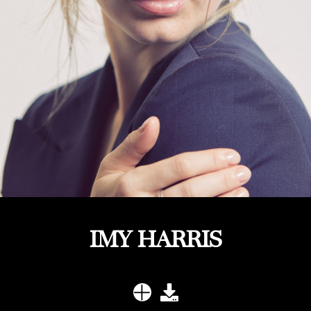
IMY HARRIS