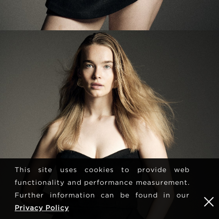
This site uses cookies to provide web
functionality and performance measurement.
Further information can be found in our
Privacy Policy