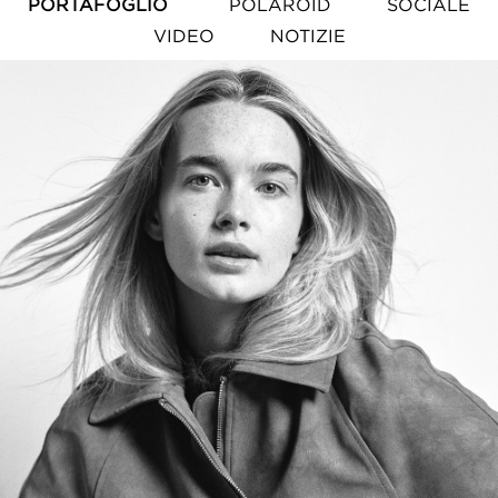
PORTAFOGLIO
POLAROID
SOCIALE
VIDEO
NOTIZIE