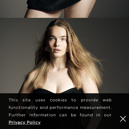
This site uses cookies to provide web
functionality and performance measurement.
Further information can be found in our
Privacy Policy