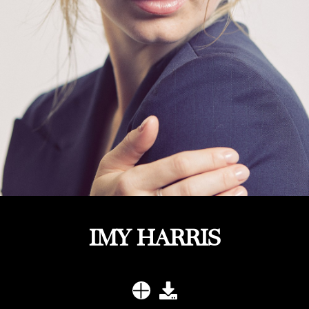
IMY HARRIS