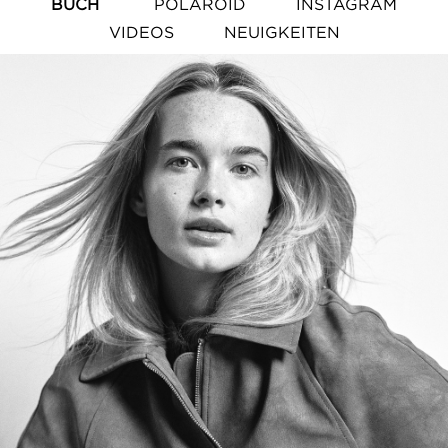
BUCH
POLAROID
INSTAGRAM
VIDEOS
NEUIGKEITEN