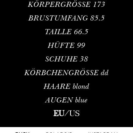
KÖRPERGRÖSSE
173
BRUSTUMFANG
85.5
TAILLE
66.5
HÜFTE
99
SCHUHE
38
KÖRBCHENGRÖSSE
dd
HAARE
blond
AUGEN
blue
EU
/
US