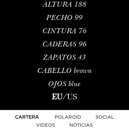
ALTURA
188
PECHO
99
CINTURA
76
CADERAS
96
ZAPATOS
43
CABELLO
brown
OJOS
blue
EU
/
US
CARTERA
POLAROID
SOCIAL
VIDEOS
NOTICIAS