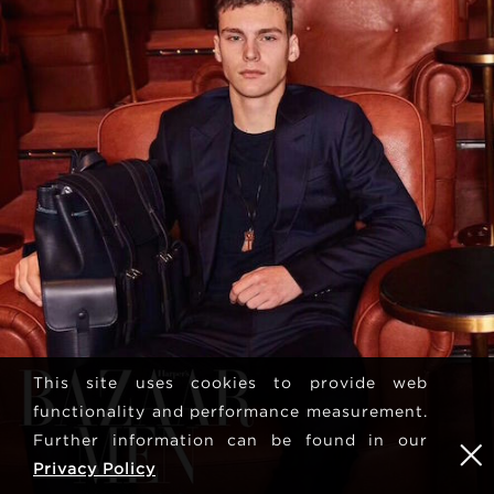
This site uses cookies to provide web
functionality and performance measurement.
Further information can be found in our
Privacy Policy