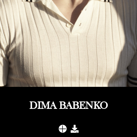
DIMA BABENKO