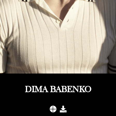
DIMA BABENKO