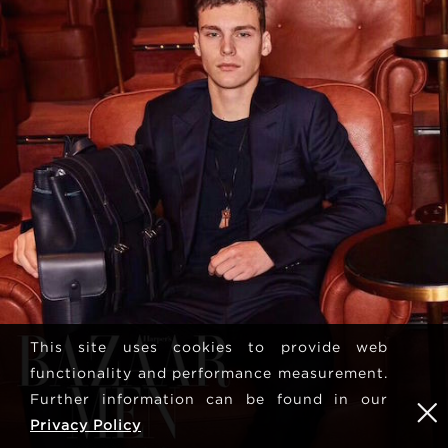
This site uses cookies to provide web
functionality and performance measurement.
Further information can be found in our
Privacy Policy