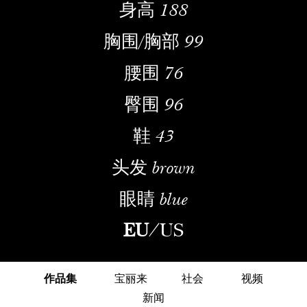
身高
188
胸围/胸部
99
腰围
76
臀围
96
鞋
43
头发
brown
眼睛
blue
EU
/
US
作品集
宝丽来
社会
视频
新闻