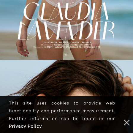
This site uses cookies to provide web
functionality and performance measurement.
Further information can be found in our
Privacy Policy