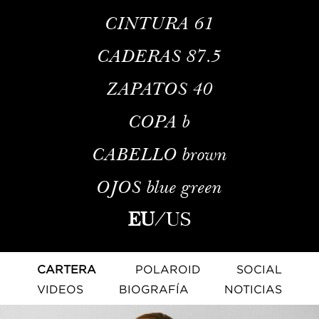
CINTURA
61
CADERAS
87.5
ZAPATOS
40
COPA
b
CABELLO
brown
OJOS
blue green
EU
/
US
CARTERA
POLAROID
SOCIAL
VIDEOS
BIOGRAFÍA
NOTICIAS