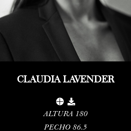
CLAUDIA LAVENDER
ALTURA
180
PECHO
86.5