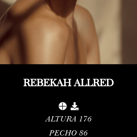
REBEKAH ALLRED
ALTURA
176
PECHO
86