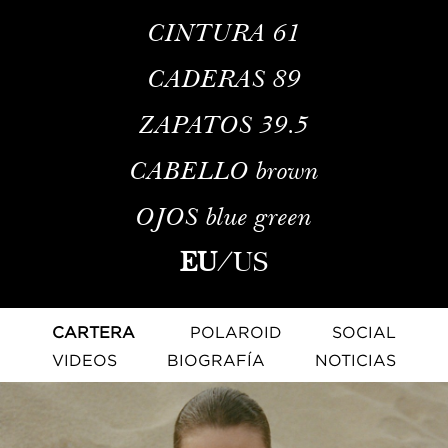
CINTURA
61
CADERAS
89
ZAPATOS
39.5
CABELLO
brown
OJOS
blue green
EU
/
US
CARTERA
POLAROID
SOCIAL
VIDEOS
BIOGRAFÍA
NOTICIAS