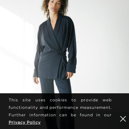
This site uses cookies to provide web
functionality and performance measurement.
Further information can be found in our
Privacy Policy