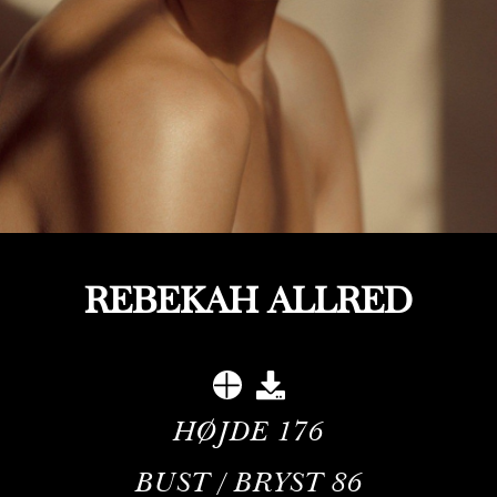
REBEKAH ALLRED
HØJDE
176
BUST / BRYST
86