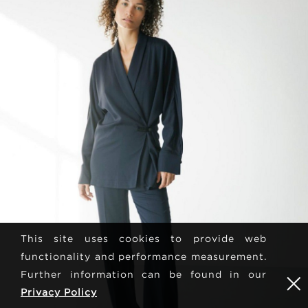
This site uses cookies to provide web
functionality and performance measurement.
Further information can be found in our
Privacy Policy