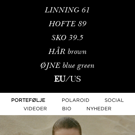
LINNING
61
HOFTE
89
SKO
39.5
HÅR
brown
ØJNE
blue green
EU
/
US
PORTEFØLJE
POLAROID
SOCIAL
VIDEOER
BIO
NYHEDER