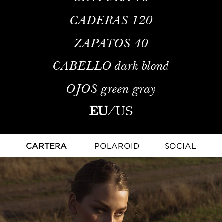
CADERAS
120
ZAPATOS
40
CABELLO
dark blond
OJOS
green gray
EU
/
US
CARTERA
POLAROID
SOCIAL