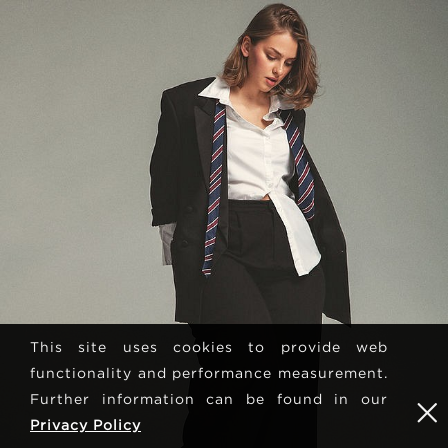
This site uses cookies to provide web
functionality and performance measurement.
Further information can be found in our
Privacy Policy