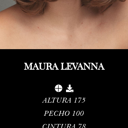
MAURA LEVANNA
ALTURA
175
PECHO
100
CINTURA
78