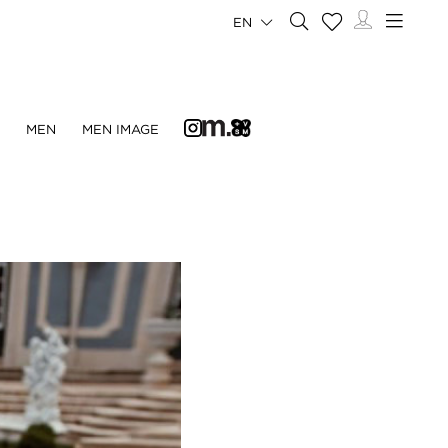
EN
N
MEN
MEN IMAGE