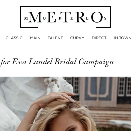
CLASSIC
MAIN
TALENT
CURVY
DIRECT
IN TOW
a
for Eva Landel Bridal Campaign