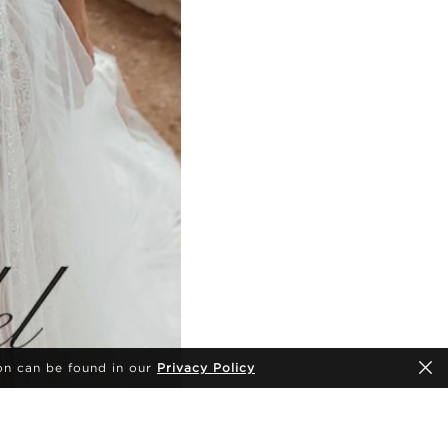
on can be found in our
Privacy Policy