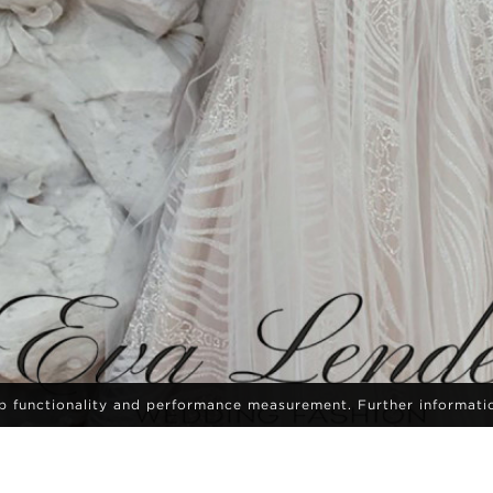
eb functionality and performance measurement. Further informati