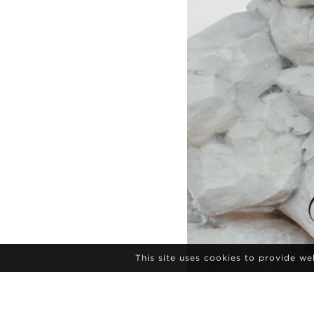
This site uses cookies to provide w