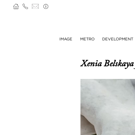
IMAGE
METRO
DEVELOPMENT
Xenia Belskay