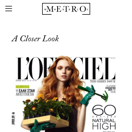
A Closer Look