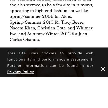
she also seemed to be a favorite in runways,
appearing in high-end fashion shows like
Spring/summer 2006 for Akris,
Spring/Summer 2010 for Tracy Reese,
Naeem Khan, Christian Cota, and Whitney
Eve, and Autumn/Winter 2012 for Juan
Carlos Obando.
This site uses cookies to provide web
functionality and performance measurement.
Further information can be found in our
Privacy Policy