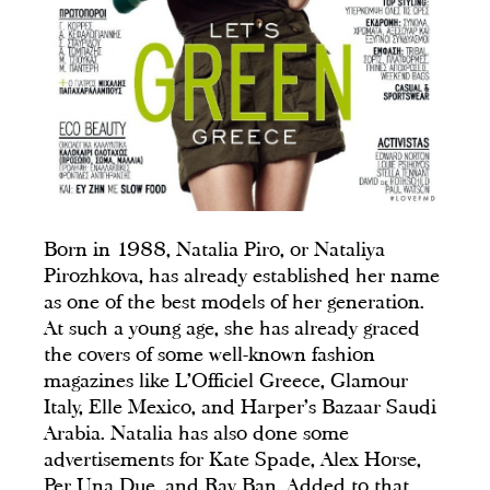
Born in 1988, Natalia Piro, or Nataliya
Pirozhkova, has already established her name
as one of the best models of her generation.
At such a young age, she has already graced
the covers of some well-known fashion
magazines like L’Officiel Greece, Glamour
Italy, Elle Mexico, and Harper’s Bazaar Saudi
Arabia. Natalia has also done some
advertisements for Kate Spade, Alex Horse,
Per Una Due, and Ray Ban. Added to that,