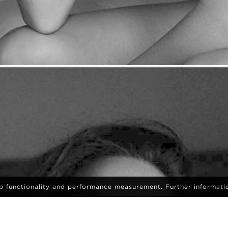
eb functionality and performance measurement. Further informati