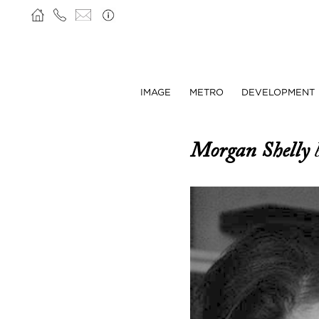
IMAGE
METRO
DEVELOPMENT
Morgan Shelly