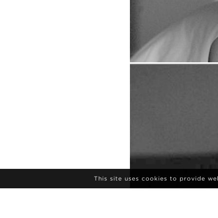
This site uses cookies to provide w