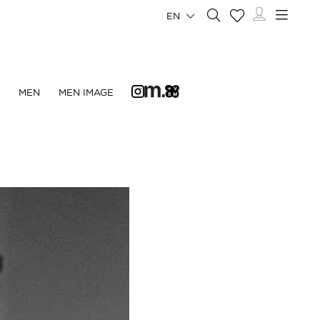
EN
N
MEN
MEN IMAGE