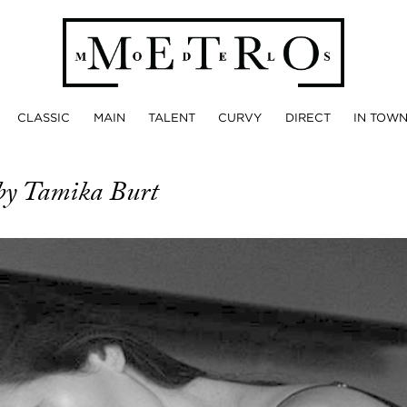
CLASSIC
MAIN
TALENT
CURVY
DIRECT
IN TOW
by Tamika Burt