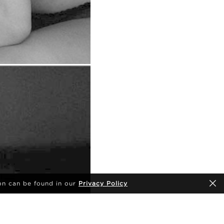
on can be found in our
Privacy Policy