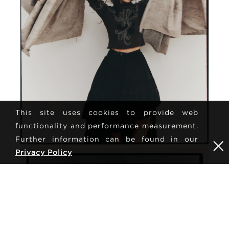
This site uses cookies to provide web
functionality and performance measurement.
Further information can be found in our
Privacy Policy