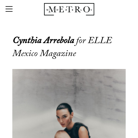
Cynthia Arrebola
for ELLE
Mexico Magazine