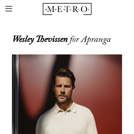
Wesley Thevissen
for Apranga