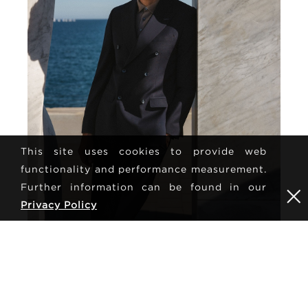
This site uses cookies to provide web
functionality and performance measurement.
Further information can be found in our
Privacy Policy
MAY 27, 2026