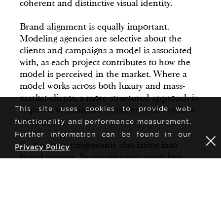
coherent and distinctive visual identity.
Brand alignment is equally important.
Modeling agencies are selective about the
clients and campaigns a model is associated
with, as each project contributes to how the
model is perceived in the market. Where a
model works across both luxury and mass-
market clients, a more structured approach is
required to maintain consistent and credible
This site uses cookies to provide web
positioning.
functionality and performance measurement.
Further information can be found in our
Exclusivity arrangements also factor into
Privacy Policy
brand strategy. In certain cases, modeling
agencies negotiate contracts that limit a
model's appearances within a specific
timeframe or category. This can strengthen a
model's perceived value and demand,
particularly within high fashion markets.