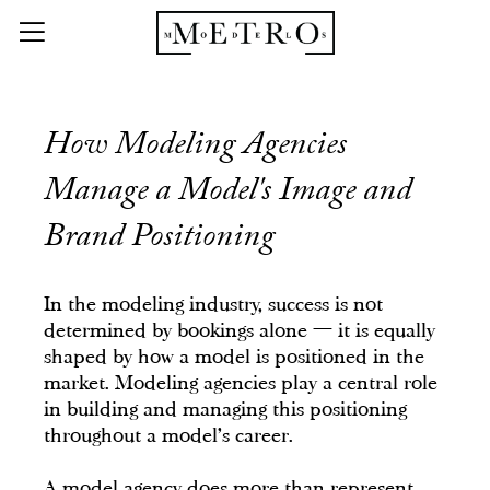
How Modeling Agencies
Manage a Model's Image and
Brand Positioning
In the modeling industry, success is not
determined by bookings alone — it is equally
shaped by how a model is positioned in the
market. Modeling agencies play a central role
in building and managing this positioning
throughout a model's career.
A model agency does more than represent