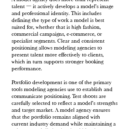
talent — it actively develops a model's image
and professional identity. This includes
defining the type of work a model is best
suited for, whether that is high fashion,
commercial campaigns, e-commerce, or
specialist segments. Clear and consistent
positioning allows modeling agencies to
present talent more effectively to clients,
which in turn supports stronger booking
performance.
Portfolio development is one of the primary
tools modeling agencies use to establish and
communicate positioning. Test shoots are
carefully selected to reflect a model's strengths
and target market. A model agency ensures
that the portfolio remains aligned with
current industry demand while maintaining a