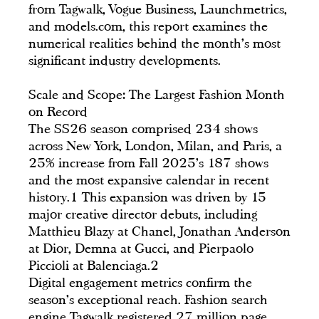
from Tagwalk, Vogue Business, Launchmetrics,
and models.com, this report examines the
numerical realities behind the month's most
significant industry developments.
Scale and Scope: The Largest Fashion Month
on Record
The SS26 season comprised 234 shows
across New York, London, Milan, and Paris, a
25% increase from Fall 2025's 187 shows
and the most expansive calendar in recent
history.1 This expansion was driven by 15
major creative director debuts, including
Matthieu Blazy at Chanel, Jonathan Anderson
at Dior, Demna at Gucci, and Pierpaolo
Piccioli at Balenciaga.2
Digital engagement metrics confirm the
season's exceptional reach. Fashion search
engine Tagwalk registered 27 million page