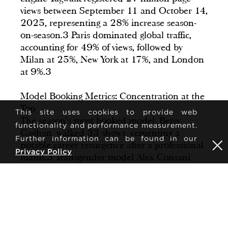
views between September 11 and October 14,
2025, representing a 28% increase season-
on-season.3 Paris dominated global traffic,
accounting for 49% of views, followed by
Milan at 25%, New York at 17%, and London
at 9%.3
Model Booking Metrics: Concentration at the
Top
This site uses cookies to provide web
The season's most booked model, Betsy
functionality and performance measurement.
Gaghan, walked 33 shows, cementing a
Further information can be found in our
notable career resurgence after a professional
Privacy Policy
hiatus.3 Transgender model Alex Consani
walked 19 shows across New York, Milan, and
Paris, with her individual looks generating a
72% average increase in page views on Tagwalk
compared to baseline metrics.3,4
However, booking concentration remains