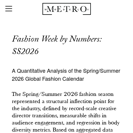
Fashion Week by Numbers:
SS2026
A Quantitative Analysis of the Spring/Summer
2026 Global Fashion Calendar
The Spring/Summer 2026 fashion season
represented a structural inflection point for
the industry, defined by record-scale creative
director transitions, measurable shifts in
audience engagement, and regression in body
diversity metrics. Based on aggregated data