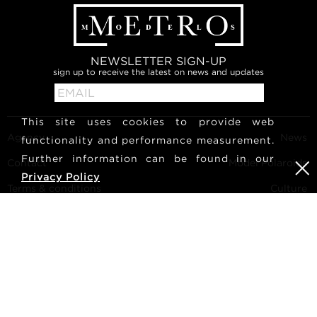
NEWSLETTER SIGN-UP
sign up to receive the latest on news and updates
This site uses cookies to provide web
Agency
News
functionality and performance measurement.
Further information can be found in our
Contact
Model Polaroids
Privacy Policy
Terms & conditions
Culture
Become a model
Follow us
Career
Search
METRO Models | Haldenstrasse 46, 8045 Zurich, Switzerland
| +41765233876