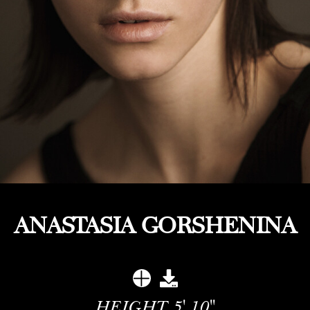
ANASTASIA GORSHENINA
HEIGHT
5' 10''