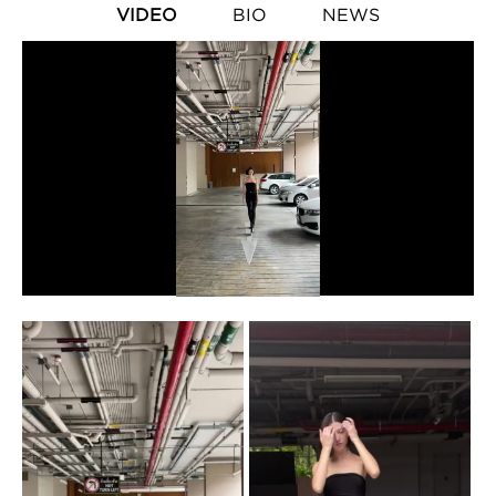
VIDEO
BIO
NEWS