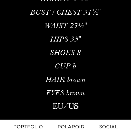
BUST / CHEST
31½''
WAIST
23½''
HIPS
35''
SHOES
8
CUP
b
HAIR
brown
EYES
brown
EU
/
US
PORTFOLIO
POLAROID
SOCIAL