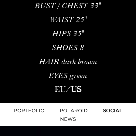
BUST / CHEST
33''
WAIST
25''
HIPS
35''
SHOES
8
HAIR
dark brown
EYES
green
EU
/
US
PORTFOLIO
POLAROID
SOCIAL
NEWS