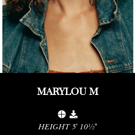
MARYLOU M
HEIGHT
5' 10½''