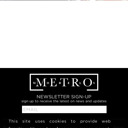
NEWSLETTER SIGN-UP
sign up to receive the latest on news and updates
This site uses cookies to provide web
Agency
News