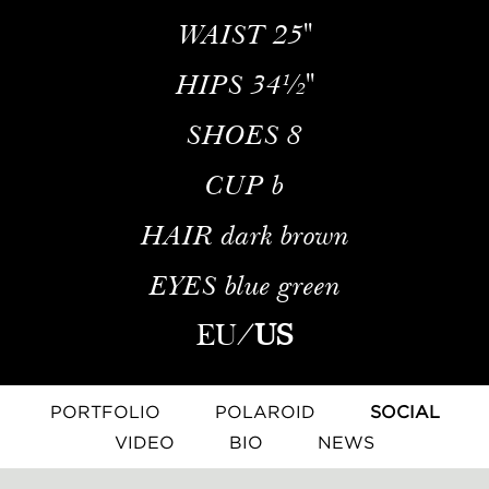
WAIST
25''
HIPS
34½''
SHOES
8
CUP
b
HAIR
dark brown
EYES
blue green
EU
/
US
PORTFOLIO
POLAROID
SOCIAL
VIDEO
BIO
NEWS