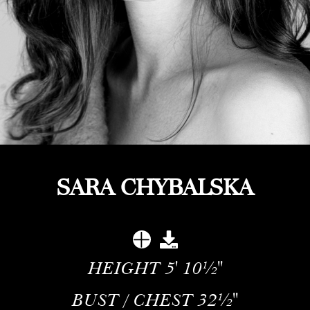
SARA CHYBALSKA
HEIGHT
5' 10½''
BUST / CHEST
32½''