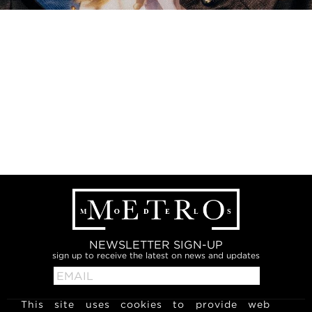
NEWSLETTER SIGN-UP
sign up to receive the latest on news and updates
This site uses cookies to provide web