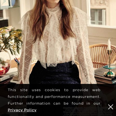
This site uses cookies to provide web
functionality and performance measurement.
Further information can be found in our
Privacy Policy