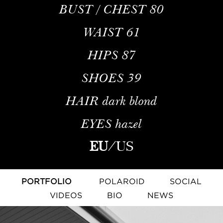
BUST / CHEST
80
WAIST
61
HIPS
87
SHOES
39
HAIR
dark blond
EYES
hazel
EU
/
US
PORTFOLIO
POLAROID
SOCIAL
VIDEOS
BIO
NEWS