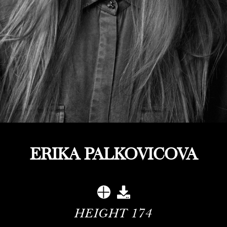
ERIKA PALKOVICOVA
HEIGHT
174